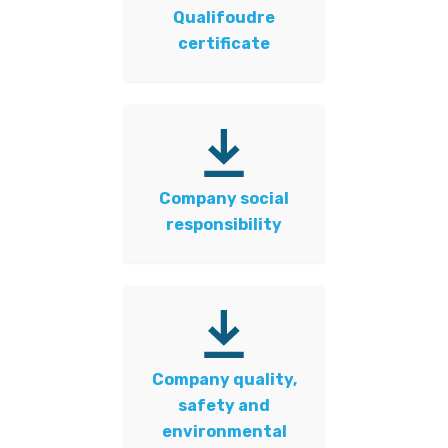
Qualifoudre
certificate
Company social
responsibility
Company quality,
safety and
environmental