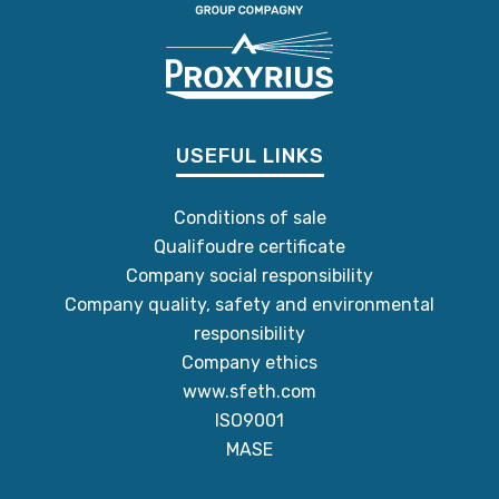
USEFUL LINKS
Conditions of sale
Qualifoudre certificate
Company social responsibility
Company quality, safety and environmental
responsibility
Company ethics
www.sfeth.com
ISO9001
MASE