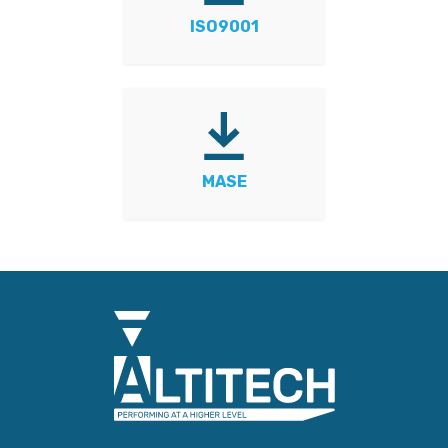
ISO9001
MASE