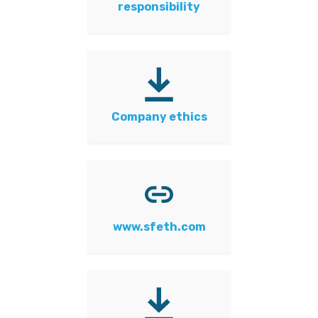
responsibility
Company ethics
www.sfeth.com