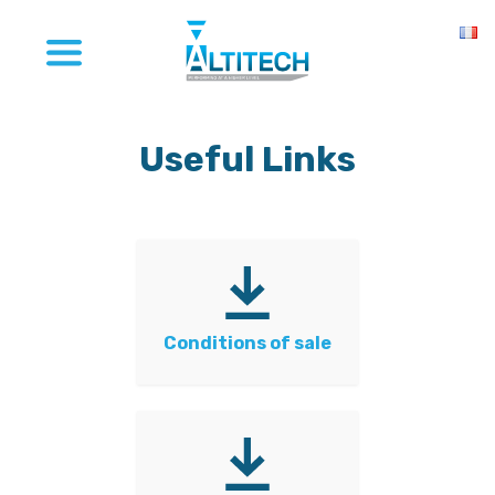
Useful Links
Conditions of sale